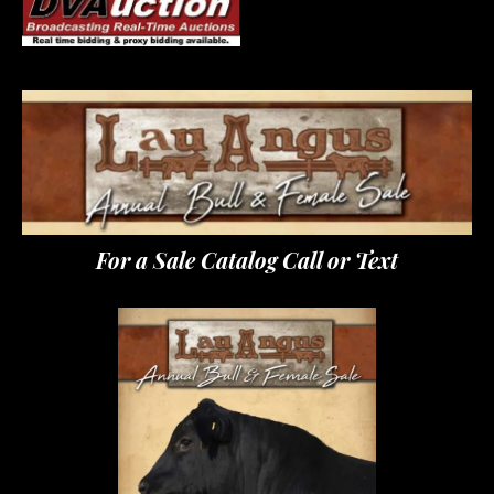
For a Sale Catalog Call or Text