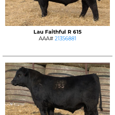
Lau Faithful R 615
AAA#
21356881