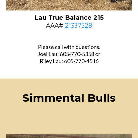
Lau True Balance 215
AAA#
21337528
Please call with questions.
Joel Lau: 605-770-5358 or
Riley Lau: 605-770-4516
Simmental Bulls