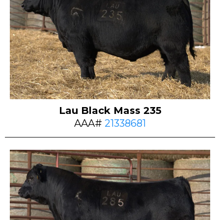
Lau Black Mass 235
AAA#
21338681