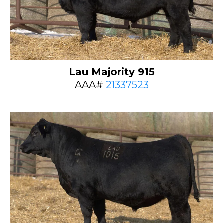
Lau Majority 915
AAA#
21337523