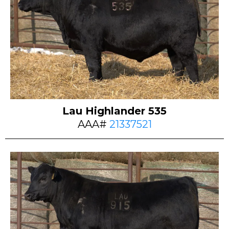
Lau Highlander 535
AAA#
21337521