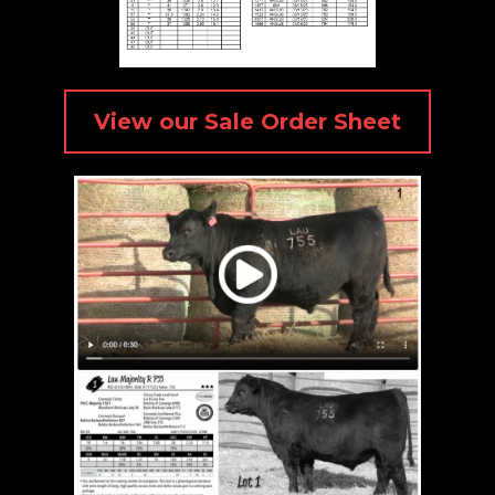
View our Sale Order Sheet