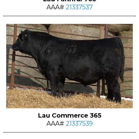
AAA#
21337537
Lau Commerce 365
AAA#
21337539