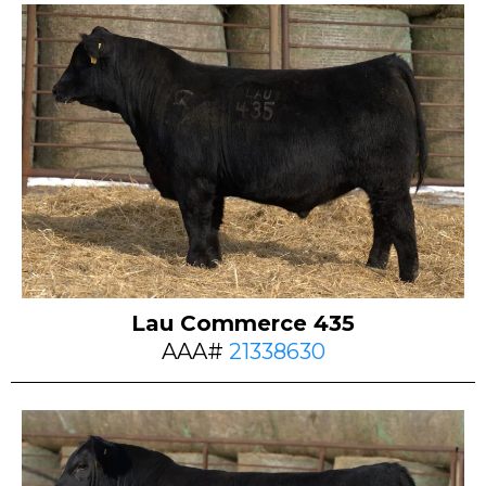
Lau Commerce 435
AAA#
21338630