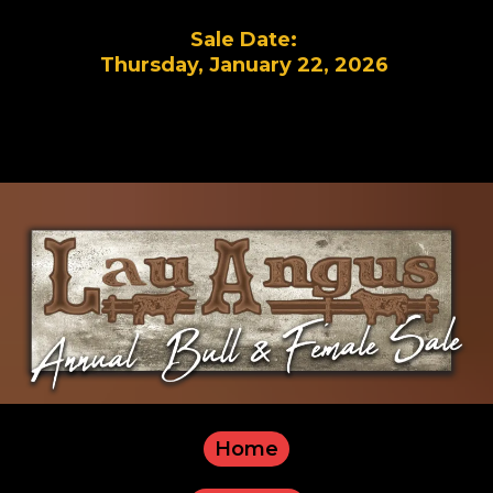
Sale Date:
Thursday, January 22, 2026
Home