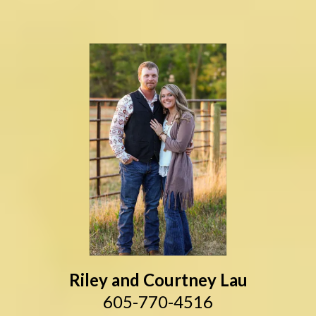
Riley and Courtney Lau
605-770-4516