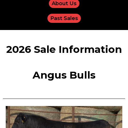
About Us
Past Sales
2026 Sale Information
Angus Bulls