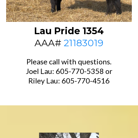
Lau Pride 1354
AAA#
21183019
Please call with questions.
Joel Lau: 605-770-5358 or
Riley Lau: 605-770-4516