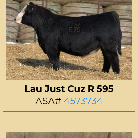
Lau Just Cuz R 595
ASA#
4573734