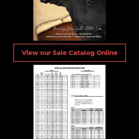
View our Sale Catalog Online