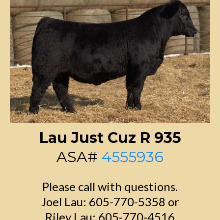
Lau Just Cuz R 935
ASA#
4555936
Please call with questions.
Joel Lau: 605-770-5358 or
Riley Lau: 605-770-4516