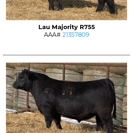
Lau Majority R755
AAA#
21357809