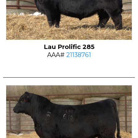
Lau Prolific 285
AAA#
21138761