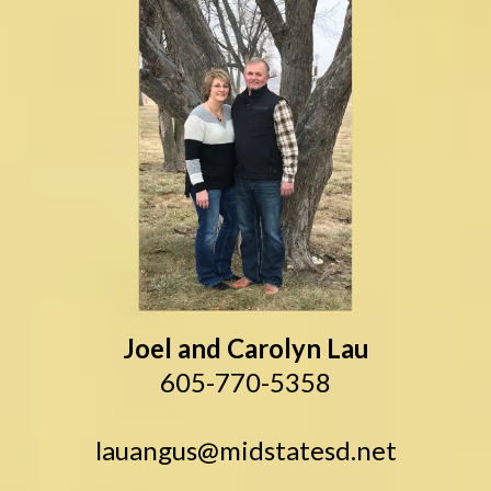
Joel and Carolyn Lau
605-770-5358
lauangus@midstatesd.net