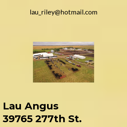
lau_riley@hotmail.com
Lau Angus
39765 277th St.