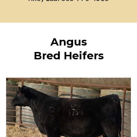
Angus
Bred Heifers