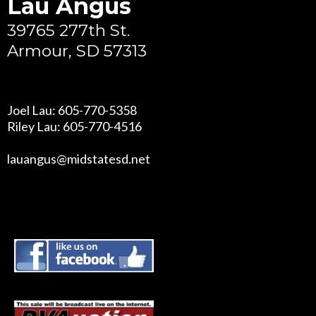
Lau Angus
39765 277th St.
Armour, SD 57313
Joel Lau: 605-770-5358
Riley Lau: 605-770-4516
lauangus@midstatesd.net