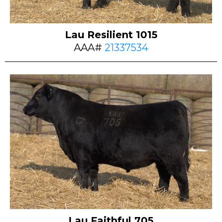
Lau Resilient 1015
AAA#
21337534
Lau Faithful 705