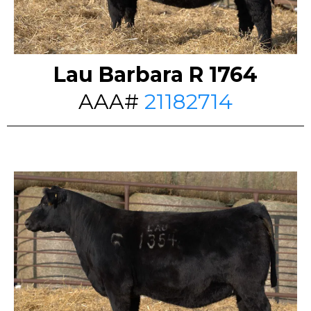
Lau Barbara R 1764
AAA#
21182714