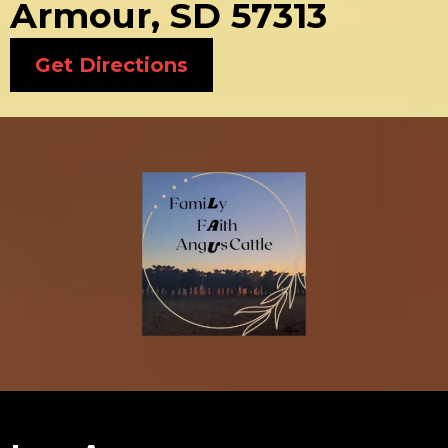
Armour, SD 57313
Get Directions